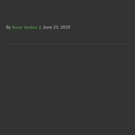
Geo-Political
By
fluxar studios
|
June 23, 2020