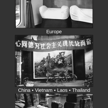
Europe
China • Vietnam • Laos • Thailand