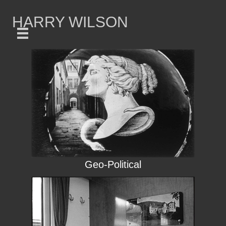
HARRY WILSON
Geo-Political