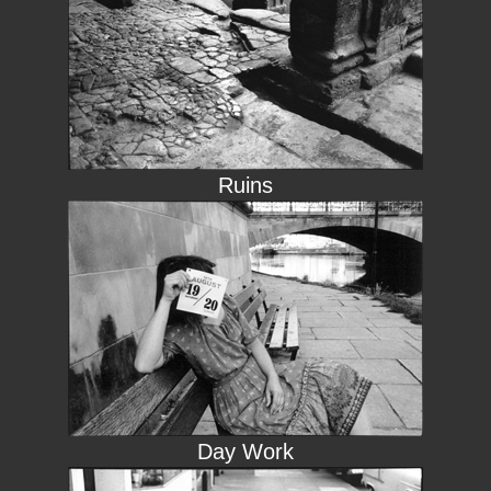
Ruins
Day Work