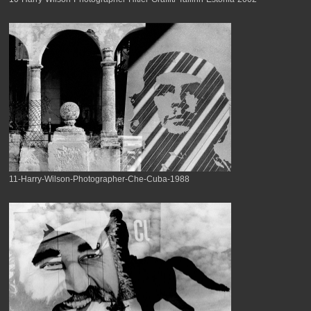
11-Harry-Wilson-Photographer-Che-Cuba-1988