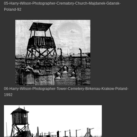
05-Harry-Wilson-Photographer-Crematory-Church-Majdanek-Gdansk-
Poland-92
06-Harry-Wilson-Photographer-Tower-Cemetery-Birkenau-Krakow-Poland-
1992