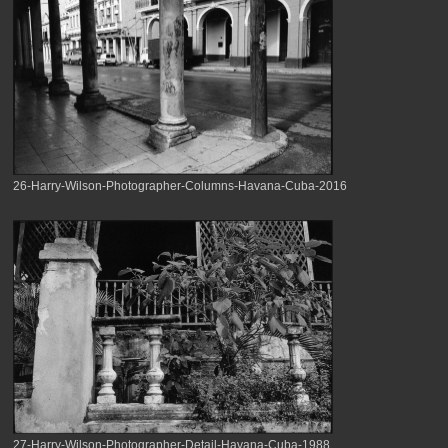
26-Harry-Wilson-Photographer-Columns-Havana-Cuba-2016
27-Harry-Wilson-Photographer-Detail-Havana-Cuba-1988