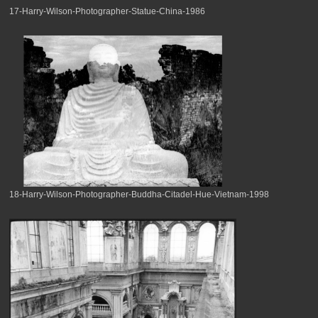
17-Harry-Wilson-Photographer-Statue-China-1986
18-Harry-Wilson-Photographer-Buddha-Citadel-Hue-Vietnam-1998