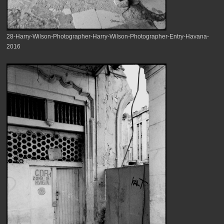
28-Harry-Wilson-Photographer-Harry-Wilson-Photographer-Entry-Havana-
2016