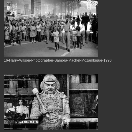
16-Harry-Wilson-Photographer-Samora-Machel-Mozambique-1990