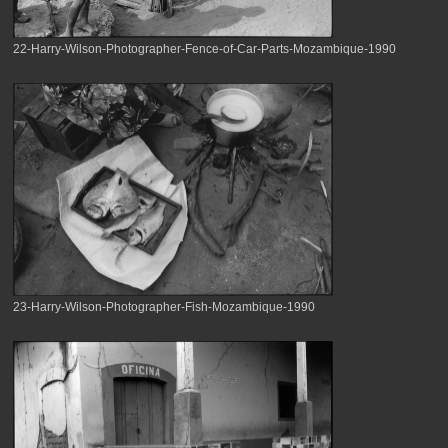
22-Harry-Wilson-Photographer-Fence-of-Car-Parts-Mozambique-1990
23-Harry-Wilson-Photographer-Fish-Mozambique-1990