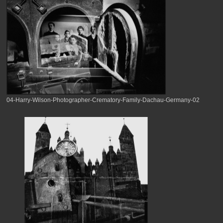
04-Harry-Wilson-Photographer-Crematory-Family-Dachau-Germany-02