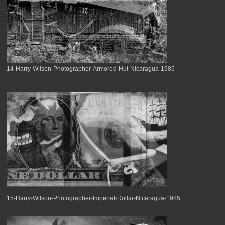
14-Harry-Wilson-Photographer-Armored-Hut-Nicaragua-1985
15-Harry-Wilson-Photographer-Imperial-Dollar-Nicaragua-1985