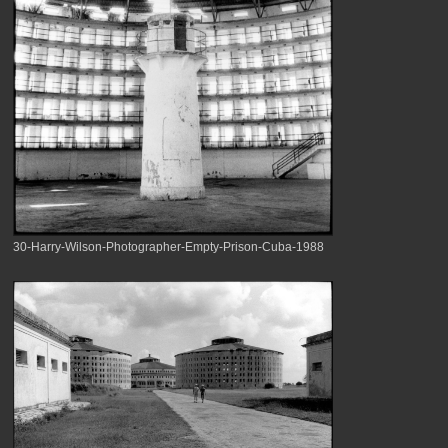
30-Harry-Wilson-Photographer-Empty-Prison-Cuba-1988