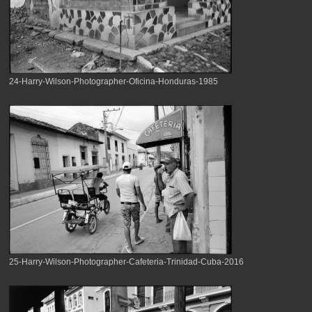
24-Harry-Wilson-Photographer-Oficina-Honduras-1985
25-Harry-Wilson-Photographer-Cafeteria-Trinidad-Cuba-2016