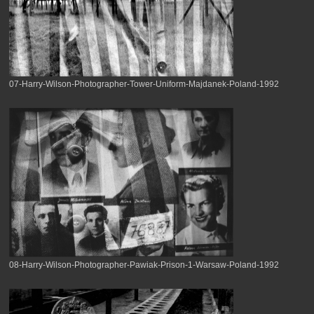
07-Harry-Wilson-Photographer-Tower-Uniform-Majdanek-Poland-1992
08-Harry-Wilson-Photographer-Pawiak-Prison-1-Warsaw-Poland-1992