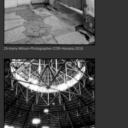
29-Harry-Wilson-Photographer-CDR-Havana-2016