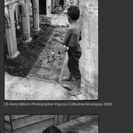
19-Harry-Wilson-Photographer-Figures-Cathedral-Nicaragua-1988