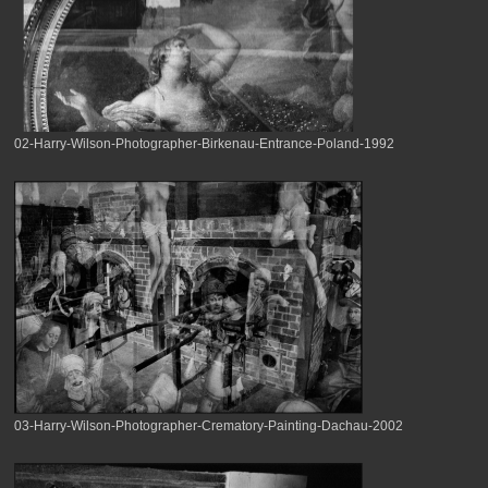
02-Harry-Wilson-Photographer-Birkenau-Entrance-Poland-1992
03-Harry-Wilson-Photographer-Crematory-Painting-Dachau-2002