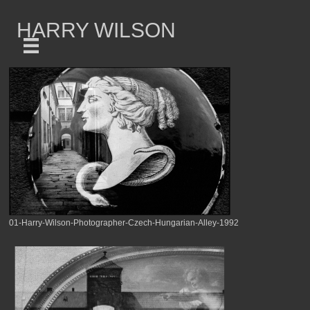
HARRY WILSON
01-Harry-Wilson-Photographer-Czech-Hungarian-Alley-1992