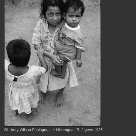
20-Harry-Wilson-Photographer-Nicaraguan-Refugees-1985