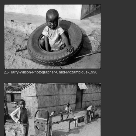
21-Harry-Wilson-Photographer-Child-Mozambique-1990