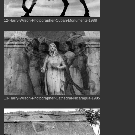
12-Harry-Wilson-Photographer-Cuban-Monuments-1988
13-Harry-Wilson-Photographer-Cathedral-Nicaragua-1985