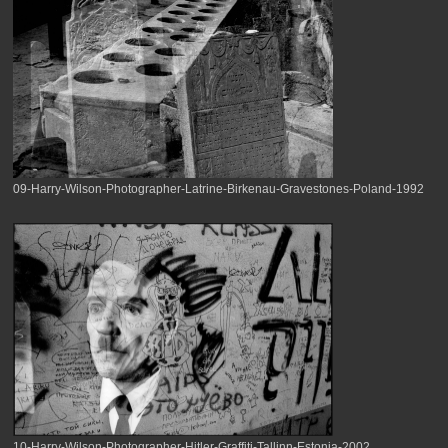
09-Harry-Wilson-Photographer-Latrine-Birkenau-Gravestones-Poland-1992
10-Harry-Wilson-Photographer-Hitler-Graffiti-Tallinn-Estonia-2002